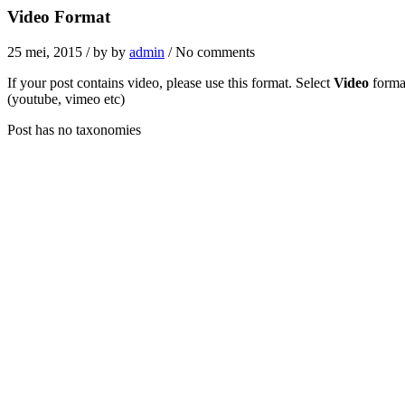
Video Format
25 mei, 2015
/ by
by
admin
/ No comments
If your post contains video, please use this format. Select
Video
format
(youtube, vimeo etc)
Post has no taxonomies